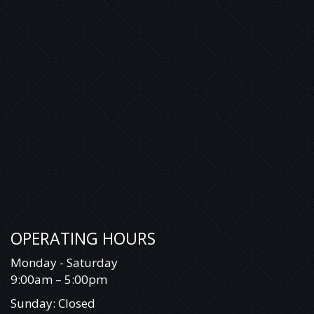
OPERATING HOURS
Monday - Saturday
9:00am – 5:00pm
Sunday: Closed