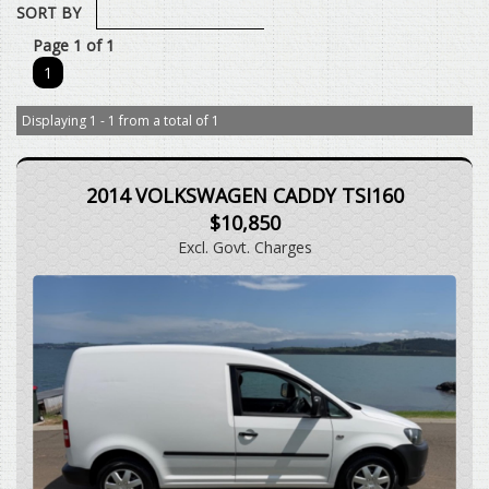
SORT BY
Page 1 of 1
1
Displaying 1 - 1 from a total of 1
2014 VOLKSWAGEN CADDY TSI160
$10,850
Excl. Govt. Charges