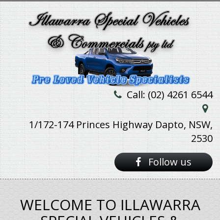
Call: (02) 4261 6544
1/172-174 Princes Highway Dapto, NSW,
2530
Follow us
WELCOME TO ILLAWARRA