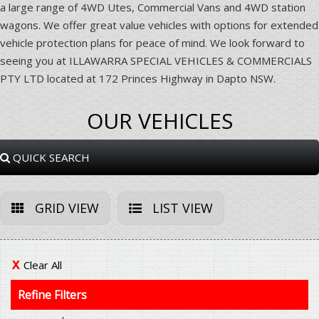
a large range of 4WD Utes, Commercial Vans and 4WD station
wagons. We offer great value vehicles with options for extended
vehicle protection plans for peace of mind. We look forward to
seeing you at ILLAWARRA SPECIAL VEHICLES & COMMERCIALS
PTY LTD located at 172 Princes Highway in Dapto NSW.
OUR VEHICLES
QUICK SEARCH
GRID VIEW
LIST VIEW
Clear All
Refine Filters