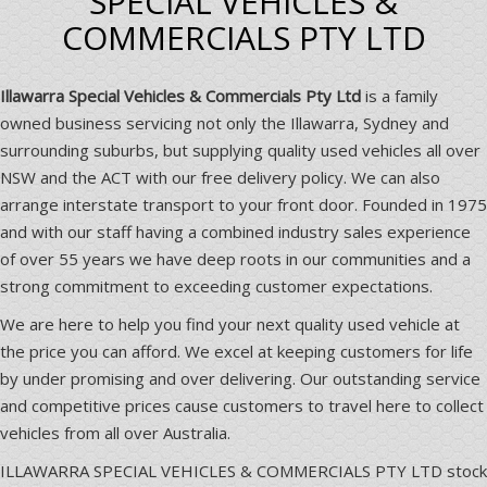
SPECIAL VEHICLES &
COMMERCIALS PTY LTD
Illawarra Special Vehicles & Commercials Pty Ltd
is a family
owned business servicing not only the Illawarra, Sydney and
surrounding suburbs, but supplying quality used vehicles all over
NSW and the ACT with our free delivery policy. We can also
arrange interstate transport to your front door. Founded in 1975
and with our staff having a combined industry sales experience
of over 55 years we have deep roots in our communities and a
strong commitment to exceeding customer expectations.
We are here to help you find your next quality used vehicle at
the price you can afford. We excel at keeping customers for life
by under promising and over delivering. Our outstanding service
and competitive prices cause customers to travel here to collect
vehicles from all over Australia.
ILLAWARRA SPECIAL VEHICLES & COMMERCIALS PTY LTD stock