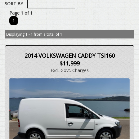
SORT BY
Page 1 of 1
1
Displaying 1 - 1 from a total of 1
2014 VOLKSWAGEN CADDY TSI160
$11,999
Excl. Govt. Charges