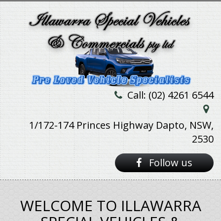
Call: (02) 4261 6544
1/172-174 Princes Highway Dapto, NSW,
2530
Follow us
WELCOME TO ILLAWARRA