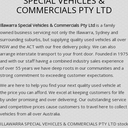
SPECIAL VEHICLES &
COMMERCIALS PTY LTD
Illawarra Special Vehicles & Commercials Pty Ltd
is a family
owned business servicing not only the Illawarra, Sydney and
surrounding suburbs, but supplying quality used vehicles all over
NSW and the ACT with our free delivery policy. We can also
arrange interstate transport to your front door. Founded in 1975
and with our staff having a combined industry sales experience
of over 55 years we have deep roots in our communities and a
strong commitment to exceeding customer expectations.
We are here to help you find your next quality used vehicle at
the price you can afford. We excel at keeping customers for life
by under promising and over delivering. Our outstanding service
and competitive prices cause customers to travel here to collect
vehicles from all over Australia.
ILLAWARRA SPECIAL VEHICLES & COMMERCIALS PTY LTD stock