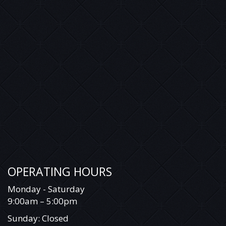
OPERATING HOURS
Monday - Saturday
9:00am – 5:00pm
Sunday: Closed