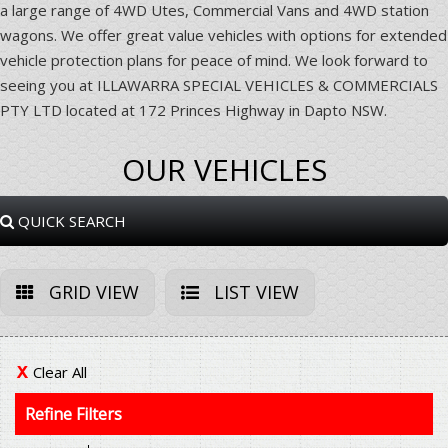
a large range of 4WD Utes, Commercial Vans and 4WD station
wagons. We offer great value vehicles with options for extended
vehicle protection plans for peace of mind. We look forward to
seeing you at ILLAWARRA SPECIAL VEHICLES & COMMERCIALS
PTY LTD located at 172 Princes Highway in Dapto NSW.
OUR VEHICLES
QUICK SEARCH
GRID VIEW
LIST VIEW
Clear All
Refine Filters