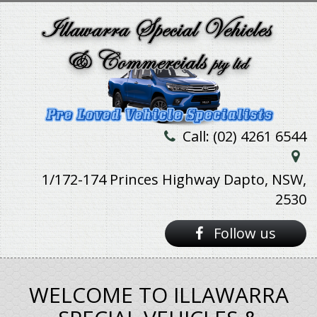
Call: (02) 4261 6544
1/172-174 Princes Highway Dapto, NSW,
2530
Follow us
WELCOME TO ILLAWARRA