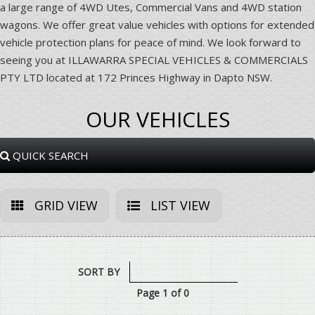
a large range of 4WD Utes, Commercial Vans and 4WD station
wagons. We offer great value vehicles with options for extended
vehicle protection plans for peace of mind. We look forward to
seeing you at ILLAWARRA SPECIAL VEHICLES & COMMERCIALS
PTY LTD located at 172 Princes Highway in Dapto NSW.
OUR VEHICLES
QUICK SEARCH
GRID VIEW
LIST VIEW
SORT BY
Page 1 of 0