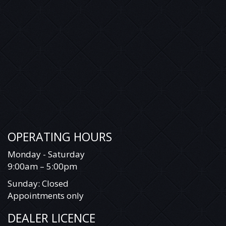
OPERATING HOURS
Monday - Saturday
9:00am – 5:00pm
Sunday: Closed
Appointments only
DEALER LICENCE