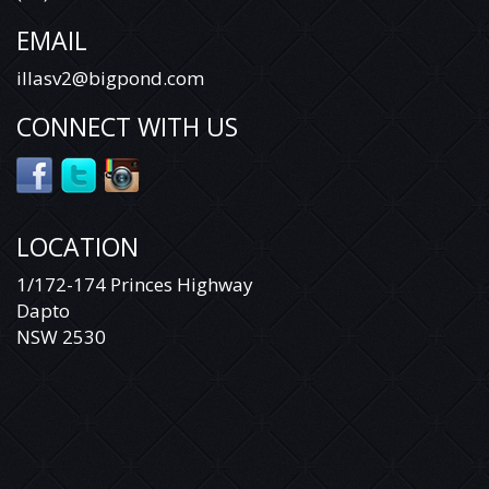
EMAIL
illasv2@bigpond.com
CONNECT WITH US
LOCATION
1/172-174 Princes Highway
Dapto
NSW 2530