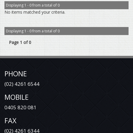
Displaying 1 - 0 from a total of 0
No items matched your criteria.
Displaying 1 - 0 from a total of 0
Page 1 of 0
PHONE
(02) 4261 6544
MOBILE
0405 820 081
FAX
(02) 4261 6344