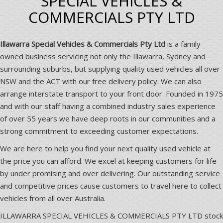
SPECIAL VEHICLES &
COMMERCIALS PTY LTD
Illawarra Special Vehicles & Commercials Pty Ltd
is a family
owned business servicing not only the Illawarra, Sydney and
surrounding suburbs, but supplying quality used vehicles all over
NSW and the ACT with our free delivery policy. We can also
arrange interstate transport to your front door. Founded in 1975
and with our staff having a combined industry sales experience
of over 55 years we have deep roots in our communities and a
strong commitment to exceeding customer expectations.
We are here to help you find your next quality used vehicle at
the price you can afford. We excel at keeping customers for life
by under promising and over delivering. Our outstanding service
and competitive prices cause customers to travel here to collect
vehicles from all over Australia.
ILLAWARRA SPECIAL VEHICLES & COMMERCIALS PTY LTD stock