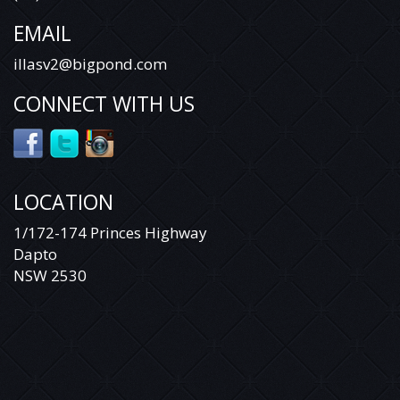
EMAIL
illasv2@bigpond.com
CONNECT WITH US
LOCATION
1/172-174 Princes Highway
Dapto
NSW 2530