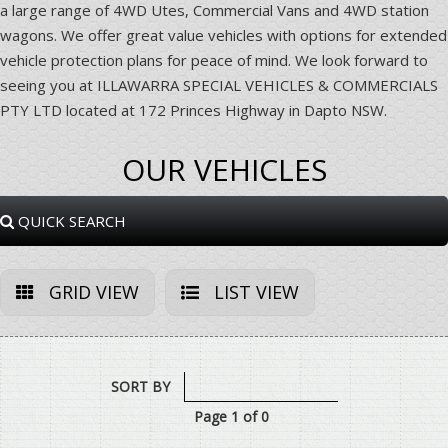
a large range of 4WD Utes, Commercial Vans and 4WD station
wagons. We offer great value vehicles with options for extended
vehicle protection plans for peace of mind. We look forward to
seeing you at ILLAWARRA SPECIAL VEHICLES & COMMERCIALS
PTY LTD located at 172 Princes Highway in Dapto NSW.
OUR VEHICLES
QUICK SEARCH
GRID VIEW
LIST VIEW
SORT BY
Page 1 of 0