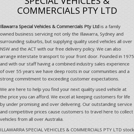
SPECIAL VEHICLES &
COMMERCIALS PTY LTD
Illawarra Special Vehicles & Commercials Pty Ltd
is a family
owned business servicing not only the Illawarra, Sydney and
surrounding suburbs, but supplying quality used vehicles all over
NSW and the ACT with our free delivery policy. We can also
arrange interstate transport to your front door. Founded in 1975
and with our staff having a combined industry sales experience
of over 55 years we have deep roots in our communities and a
strong commitment to exceeding customer expectations.
We are here to help you find your next quality used vehicle at
the price you can afford. We excel at keeping customers for life
by under promising and over delivering. Our outstanding service
and competitive prices cause customers to travel here to collect
vehicles from all over Australia.
ILLAWARRA SPECIAL VEHICLES & COMMERCIALS PTY LTD stock