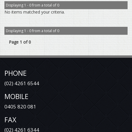
Displaying 1 - 0 from a total of 0
No items matched your criteria.
Displaying 1 - 0 from a total of 0
Page 1 of 0
PHONE
(02) 4261 6544
MOBILE
0405 820 081
FAX
(02) 4261 6344