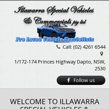
Call: (02) 4261 6544
1/172-174 Princes Highway Dapto, NSW,
2530
Follow us
WELCOME TO ILLAWARRA