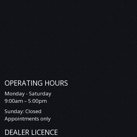
OPERATING HOURS
Monday - Saturday
9:00am – 5:00pm
Sunday: Closed
Appointments only
DEALER LICENCE