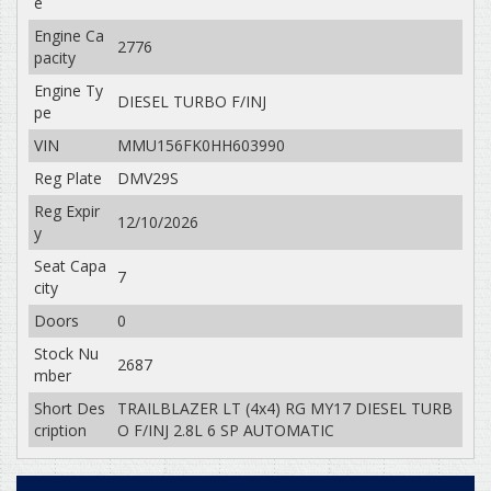
e
Engine Ca
2776
pacity
Engine Ty
DIESEL TURBO F/INJ
pe
VIN
MMU156FK0HH603990
Reg Plate
DMV29S
Reg Expir
12/10/2026
y
Seat Capa
7
city
Doors
0
Stock Nu
2687
mber
Short Des
TRAILBLAZER LT (4x4) RG MY17 DIESEL TURB
cription
O F/INJ 2.8L 6 SP AUTOMATIC