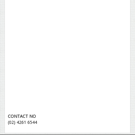
CONTACT NO
(02) 4261 6544