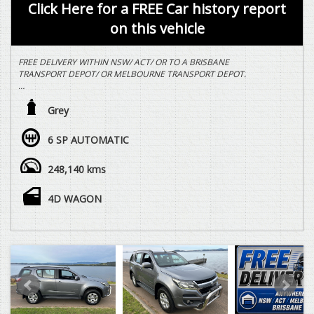
Click Here for a FREE Car history report
on this vehicle
FREE DELIVERY WITHIN NSW/ ACT/ OR TO A BRISBANE
TRANSPORT DEPOT/ OR MELBOURNE TRANSPORT DEPOT.
2.8 LTR TURBO DIESEL, 6 SPEED AUTOMATIC, 4X4, 7 SEAT
FAMILY WAGON, NUDGEBAR, LED LIGHTBAR, ALLOY WHEELS,
Grey
SIDESTEPS, REVERSE CAMERA, TOWBAR, REDARC ELECTRIC
BRAKE CONTROLLER, VEHICLE DRIVES EXCEPTIONALLY WELL
6 SP AUTOMATIC
WITH REGARD TO THE AGE AND DISTANCE TRAVELLED.
248,140 kms
WE ARE HAPPY TO DRIVE THE VEHICLE TO MEET YOU IN
PERSON SOMEWHERE HALFWAY OR WE CAN HAVE THE
VEHICLE DELIVERED TO A TRANSPORT DEPOT CLOSEST TO
4D WAGON
YOUR HOME OR WORKPLACE AT NO EXTRA COST.
YES, TRADE IN VEHICLES ARE WELCOME.
YES, WE HAVE FINANCE OPTIONS AVAILABLE TO APPROVED
CUSTOMERS.
DEAL WITH SOMEONE YOU CAN TRUST.
VEHICLE IS NOT A TOYOTA LANDCRUISER PRADO RAV 4