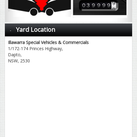
Yard Location
Illawarra Special Vehicles & Commercials
1/172-174 Princes Highway,
Dapto,
NSW, 2530