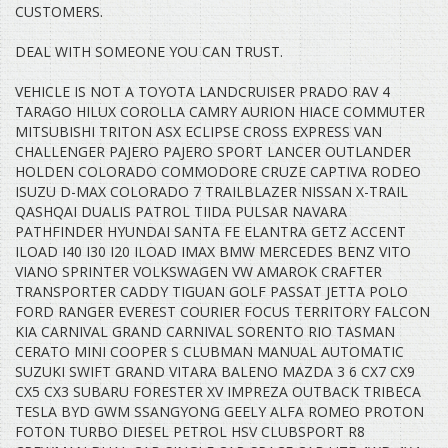
CUSTOMERS.
DEAL WITH SOMEONE YOU CAN TRUST.
VEHICLE IS NOT A TOYOTA LANDCRUISER PRADO RAV 4
TARAGO HILUX COROLLA CAMRY AURION HIACE COMMUTER
MITSUBISHI TRITON ASX ECLIPSE CROSS EXPRESS VAN
CHALLENGER PAJERO PAJERO SPORT LANCER OUTLANDER
HOLDEN COLORADO COMMODORE CRUZE CAPTIVA RODEO
ISUZU D-MAX COLORADO 7 TRAILBLAZER NISSAN X-TRAIL
QASHQAI DUALIS PATROL TIIDA PULSAR NAVARA
PATHFINDER HYUNDAI SANTA FE ELANTRA GETZ ACCENT
ILOAD I40 I30 I20 ILOAD IMAX BMW MERCEDES BENZ VITO
VIANO SPRINTER VOLKSWAGEN VW AMAROK CRAFTER
TRANSPORTER CADDY TIGUAN GOLF PASSAT JETTA POLO
FORD RANGER EVEREST COURIER FOCUS TERRITORY FALCON
KIA CARNIVAL GRAND CARNIVAL SORENTO RIO TASMAN
CERATO MINI COOPER S CLUBMAN MANUAL AUTOMATIC
SUZUKI SWIFT GRAND VITARA BALENO MAZDA 3 6 CX7 CX9
CX5 CX3 SUBARU FORESTER XV IMPREZA OUTBACK TRIBECA
TESLA BYD GWM SSANGYONG GEELY ALFA ROMEO PROTON
FOTON TURBO DIESEL PETROL HSV CLUBSPORT R8