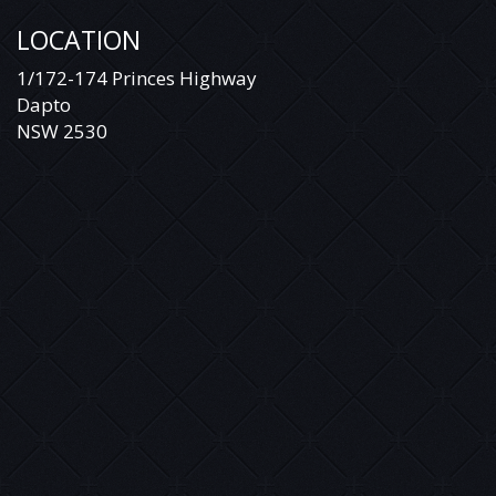
LOCATION
1/172-174 Princes Highway
Dapto
NSW 2530