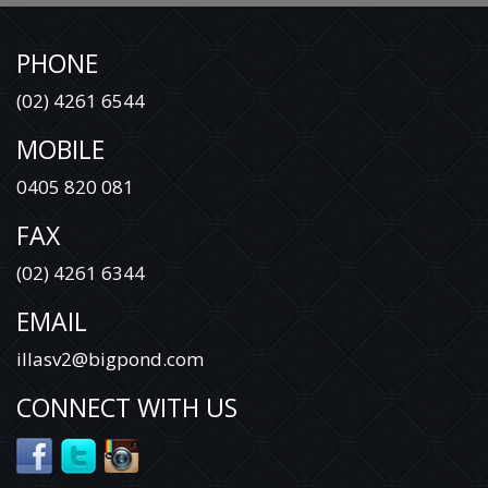
PHONE
(02) 4261 6544
MOBILE
0405 820 081
FAX
(02) 4261 6344
EMAIL
illasv2@bigpond.com
CONNECT WITH US