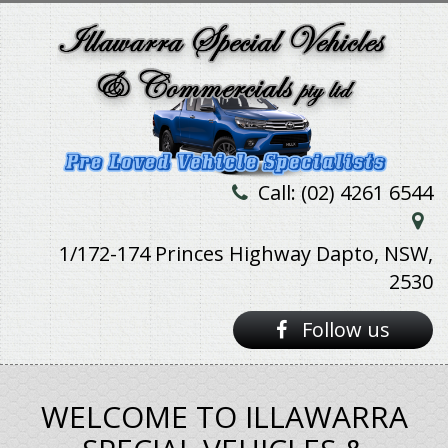
Call: (02) 4261 6544
1/172-174 Princes Highway Dapto, NSW,
2530
Follow us
WELCOME TO ILLAWARRA