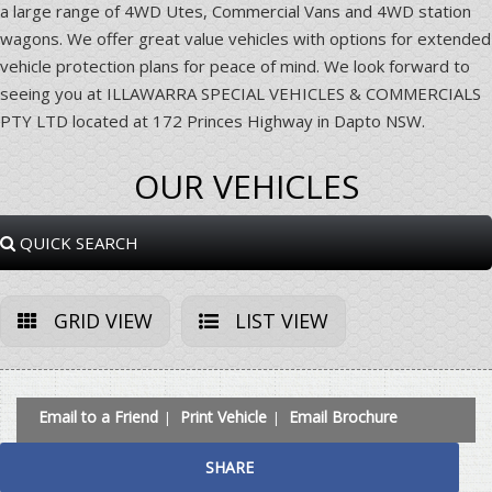
a large range of 4WD Utes, Commercial Vans and 4WD station
wagons. We offer great value vehicles with options for extended
vehicle protection plans for peace of mind. We look forward to
seeing you at ILLAWARRA SPECIAL VEHICLES & COMMERCIALS
PTY LTD located at 172 Princes Highway in Dapto NSW.
OUR VEHICLES
QUICK SEARCH
GRID VIEW
LIST VIEW
Email to a Friend
Print Vehicle
Email Brochure
SHARE