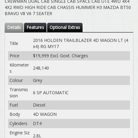
CREWMAN DUAL CAB SINGLE CAB SPACE CAB UTE 4WD 4X4
4X2 RWD HIGH RIDE CAB CHASSIS HUMMER H3 MAZDA BT50
BRAVO V8 V6 7 SEATER
Details
Features
Optional Extras
2016 HOLDEN TRAILBLAZER 4D WAGON LT (4
Title
x4) RG MY17
Price
$19,999
Excl. Govt. Charges
Kilometer
248,140
s
Colour
Grey
Transmis
6 SP AUTOMATIC
sion
Fuel
Diesel
Body
4D WAGON
Cylinders
DT4
Engine Siz
2.8L