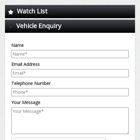
Watch List
Vehicle Enquiry
Name
Email Address
Telephone Number
Your Message