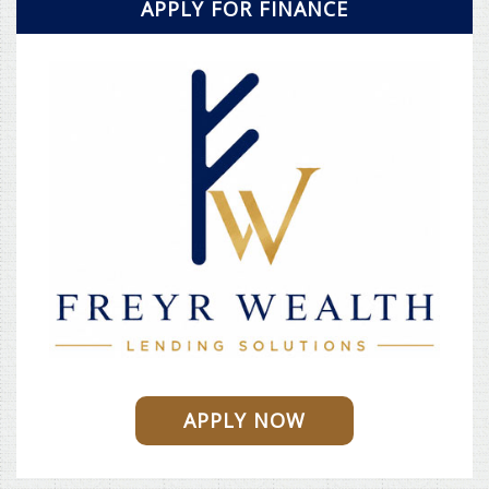
APPLY FOR FINANCE
APPLY NOW