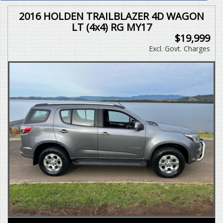
2016 HOLDEN TRAILBLAZER 4D WAGON
LT (4x4) RG MY17
$19,999
Excl. Govt. Charges