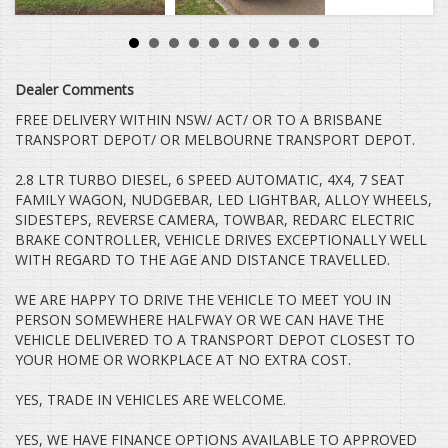
TARAGO HILUX COROLLA CAMRY AURION HIACE COMMUTER
MITSUBISHI TRITON ASX ECLIPSE CROSS EXPRESS VAN
CHALLENGER PAJERO PAJERO SPORT LANCER OUTLANDER
HOLDEN COLORADO COMMODORE CRUZE CAPTIVA RODEO
ISUZU D-MAX COLORADO 7 TRAILBLAZER NISSAN X-TRAIL
Dealer Comments
QASHQAI DUALIS PATROL TIIDA PULSAR NAVARA PATHFINDER
HYUNDAI SANTA FE ELANTRA GETZ ACCENT ILOAD I40 I30 I20
FREE DELIVERY WITHIN NSW/ ACT/ OR TO A BRISBANE
ILOAD IMAX BMW MERCEDES BENZ VITO VIANO SPRINTER
TRANSPORT DEPOT/ OR MELBOURNE TRANSPORT DEPOT.
VOLKSWAGEN VW AMAROK CRAFTER TRANSPORTER CADDY
TIGUAN GOLF PASSAT JETTA POLO FORD RANGER EVEREST
2.8 LTR TURBO DIESEL, 6 SPEED AUTOMATIC, 4X4, 7 SEAT
COURIER FOCUS TERRITORY FALCON KIA CARNIVAL GRAND
FAMILY WAGON, NUDGEBAR, LED LIGHTBAR, ALLOY WHEELS,
CARNIVAL SORENTO RIO TASMAN CERATO MINI COOPER S
SIDESTEPS, REVERSE CAMERA, TOWBAR, REDARC ELECTRIC
CLUBMAN MANUAL AUTOMATIC SUZUKI SWIFT GRAND VITARA
BALENO MAZDA 3 6 CX7 CX9 CX5 CX3 SUBARU FORESTER XV
BRAKE CONTROLLER, VEHICLE DRIVES EXCEPTIONALLY WELL
IMPREZA OUTBACK TRIBECA TESLA BYD GWM SSANGYONG
WITH REGARD TO THE AGE AND DISTANCE TRAVELLED.
GEELY ALFA ROMEO PROTON FOTON TURBO DIESEL PETROL
HSV CLUBSPORT R8 CREWMAN DUAL CAB SINGLE CAB SPACE
WE ARE HAPPY TO DRIVE THE VEHICLE TO MEET YOU IN
CAB UTE 4WD 4X4 4X2 RWD HIGH RIDE CAB CHASSIS HUMMER
PERSON SOMEWHERE HALFWAY OR WE CAN HAVE THE
H3 MAZDA BT50 BRAVO V8 V6 7 SEATER
VEHICLE DELIVERED TO A TRANSPORT DEPOT CLOSEST TO
YOUR HOME OR WORKPLACE AT NO EXTRA COST.
YES, TRADE IN VEHICLES ARE WELCOME.
YES, WE HAVE FINANCE OPTIONS AVAILABLE TO APPROVED