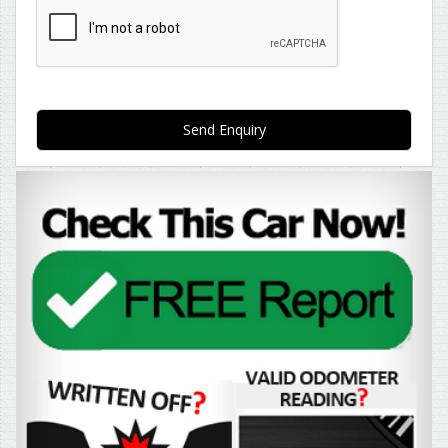
Send Enquiry