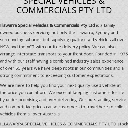
SPECIAL VEHICLES &
COMMERCIALS PTY LTD
Illawarra Special Vehicles & Commercials Pty Ltd
is a family
owned business servicing not only the Illawarra, Sydney and
surrounding suburbs, but supplying quality used vehicles all over
NSW and the ACT with our free delivery policy. We can also
arrange interstate transport to your front door. Founded in 1975
and with our staff having a combined industry sales experience
of over 55 years we have deep roots in our communities and a
strong commitment to exceeding customer expectations.
We are here to help you find your next quality used vehicle at
the price you can afford. We excel at keeping customers for life
by under promising and over delivering. Our outstanding service
and competitive prices cause customers to travel here to collect
vehicles from all over Australia.
ILLAWARRA SPECIAL VEHICLES & COMMERCIALS PTY LTD stock