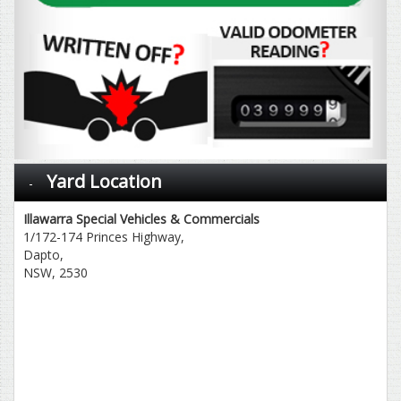
Yard Location
Illawarra Special Vehicles & Commercials
1/172-174 Princes Highway,
Dapto,
NSW, 2530