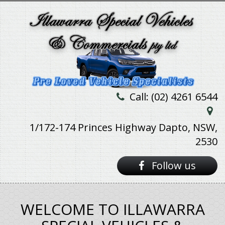
Call: (02) 4261 6544
1/172-174 Princes Highway Dapto, NSW,
2530
Follow us
WELCOME TO ILLAWARRA