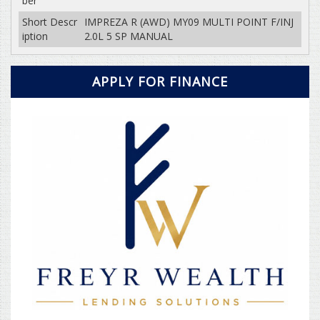
ber
Short Descr
IMPREZA R (AWD) MY09 MULTI POINT F/INJ
iption
2.0L 5 SP MANUAL
APPLY FOR FINANCE