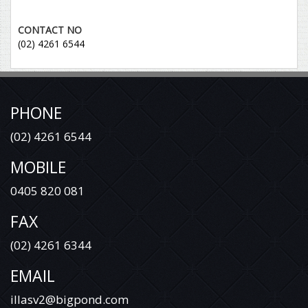
CONTACT NO
(02) 4261 6544
PHONE
(02) 4261 6544
MOBILE
0405 820 081
FAX
(02) 4261 6344
EMAIL
illasv2@bigpond.com