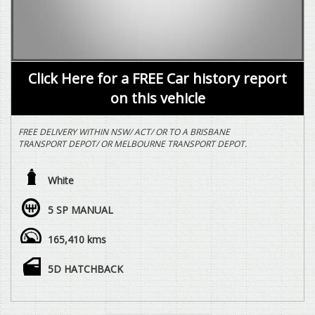
Click Here for a FREE Car history report
on this vehicle
FREE DELIVERY WITHIN NSW/ ACT/ OR TO A BRISBANE
TRANSPORT DEPOT/ OR MELBOURNE TRANSPORT DEPOT.
***SALE SALE SALE PRICE REDUCED SALE SALE SALE***
White
3 YEAR (CONDITIONAL) MECHANICAL WARRANTY THROUGH
NATIONAL WARRANTY COMPANY INCLUDED AT NO EXTRA
5 SP MANUAL
COST.
165,410 kms
2.0 LTR PETROL, 5 SPEED MANUAL, ALL WHEEL DRIVE, 5 DOOR
HATCH, VEHICLE DRIVES EXCEPTIONALLY WELL WITH HAVING
REGARD TO THE AGE AND DISTANCE TRAVELLED.
5D HATCHBACK
WE ARE HAPPY TO DRIVE THE VEHICLE TO MEET YOU IN
PERSON SOMEWHERE HALFWAY OR WE CAN HAVE THE
VEHICLE DELIVERED TO A TRANSPORT DEPOT CLOSEST TO