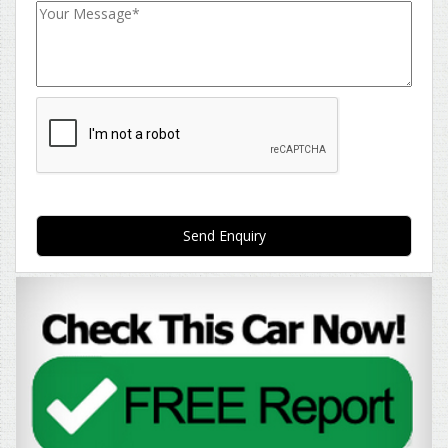
Send Enquiry