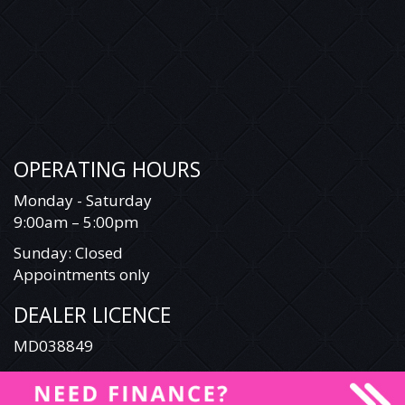
OPERATING HOURS
Monday - Saturday
9:00am – 5:00pm
Sunday: Closed
Appointments only
DEALER LICENCE
MD038849
© 2026 Illawarra Special Vehicles & Commercials All Rights Reserved