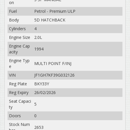
on
Fuel
Petrol - Premium ULP
Body
5D HATCHBACK
Cylinders
4
Engine Size
2.0L
Engine Cap
1994
acity
Engine Typ
MULTI POINT F/INJ
e
VIN
JF1GH7KF39G032126
Reg Plate
BKY33Y
Reg Expiry
26/02/2026
Seat Capaci
5
ty
Doors
0
Stock Num
2653