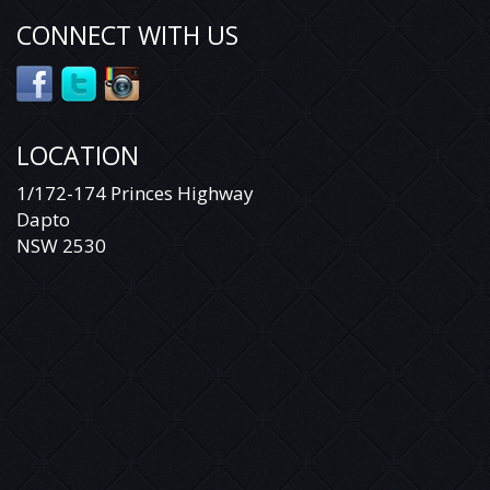
CONNECT WITH US
LOCATION
1/172-174 Princes Highway
Dapto
NSW 2530