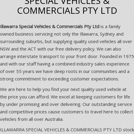
SPECIAL VEHICLES &
COMMERCIALS PTY LTD
Illawarra Special Vehicles & Commercials Pty Ltd
is a family
owned business servicing not only the Illawarra, Sydney and
surrounding suburbs, but supplying quality used vehicles all over
NSW and the ACT with our free delivery policy. We can also
arrange interstate transport to your front door. Founded in 1975
and with our staff having a combined industry sales experience
of over 55 years we have deep roots in our communities and a
strong commitment to exceeding customer expectations.
We are here to help you find your next quality used vehicle at
the price you can afford. We excel at keeping customers for life
by under promising and over delivering. Our outstanding service
and competitive prices cause customers to travel here to collect
vehicles from all over Australia.
ILLAWARRA SPECIAL VEHICLES & COMMERCIALS PTY LTD stock