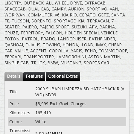
LIBERTY, OUTBACK, ALL WHEEL DRIVE, EXTRACAB,
SPACECAB, DUAL CAB, CAMRY, AURION, SPORTIVO, VAN,
WORKVAN, COMMUTER, V6, KIA RIO, CERATO, GETZ, SANTA
FE, TUCSON, SORENTO, SPORTAGE, KIA, TERRACAN, 7
SEATER, PAJERO, PAJERO SPORT, SUZUKI, APV, BARINA,
CRUZE, TERRITORY, FALCON, HOLDEN SPECIAL VEHICLE,
FOTON, PATROL, PRADO, LANDCRUISER, PATHFINDER,
QASHQAI, DUALIS, TOWING, HONDA, ILOAD, IMAX, CHEAP
CAR, VALUE, ACCENT, COROLLA, YARIS, ECHO, COMMODORE,
FERRARI, TRANSPORTER, LAMBORGHINI, ASTON MARTIN,
SINGLE CAB, TRUCK, BMW, MUSTANG, SPORTS CAR.
Details
Features
Optional Extras
2009 SUBARU IMPREZA 5D HATCHBACK R (A
Title
WD) MY09
Price
$8,999
Excl. Govt. Charges
Kilometers
165,410
Colour
White
Transmissi
5 SP MANUAL