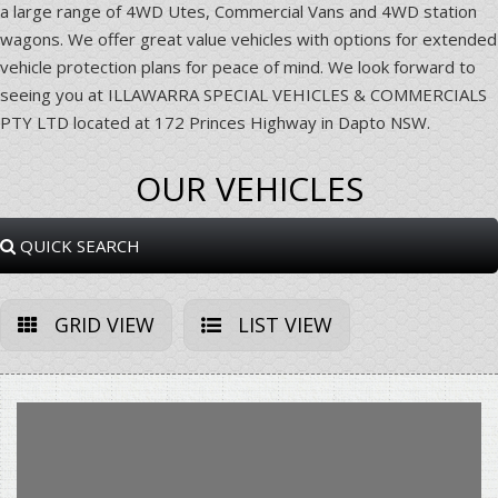
a large range of 4WD Utes, Commercial Vans and 4WD station
wagons. We offer great value vehicles with options for extended
vehicle protection plans for peace of mind. We look forward to
seeing you at ILLAWARRA SPECIAL VEHICLES & COMMERCIALS
PTY LTD located at 172 Princes Highway in Dapto NSW.
OUR VEHICLES
QUICK SEARCH
GRID VIEW
LIST VIEW
Sorry, this Vehicle has already been sold.
Please contact us for any other enquiries.