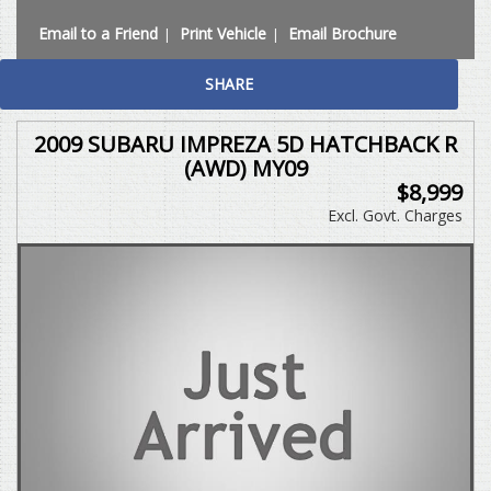
Email to a Friend
Print Vehicle
Email Brochure
SHARE
2009 SUBARU IMPREZA 5D HATCHBACK R
(AWD) MY09
$8,999
Excl. Govt. Charges