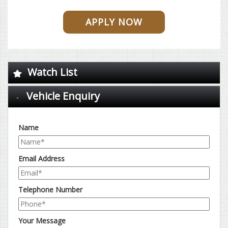
APPLY NOW
Watch List
Vehicle Enquiry
Name
Email Address
Telephone Number
Your Message