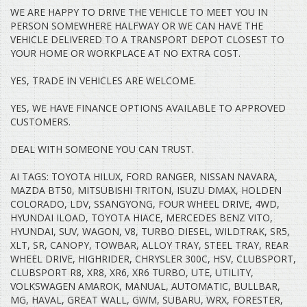
IMAX, CHEAP CAR, VALUE, ACCENT, COROLLA, YARIS, ECHO,
WE ARE HAPPY TO DRIVE THE VEHICLE TO MEET YOU IN
COMMODORE, FERRARI, TRANSPORTER, LAMBORGHINI, ASTON
PERSON SOMEWHERE HALFWAY OR WE CAN HAVE THE
MARTIN, SINGLE CAB, TRUCK, BMW, MUSTANG, SPORTS CAR.
VEHICLE DELIVERED TO A TRANSPORT DEPOT CLOSEST TO
YOUR HOME OR WORKPLACE AT NO EXTRA COST.
YES, TRADE IN VEHICLES ARE WELCOME.
YES, WE HAVE FINANCE OPTIONS AVAILABLE TO APPROVED
CUSTOMERS.
DEAL WITH SOMEONE YOU CAN TRUST.
AI TAGS: TOYOTA HILUX, FORD RANGER, NISSAN NAVARA,
MAZDA BT50, MITSUBISHI TRITON, ISUZU DMAX, HOLDEN
COLORADO, LDV, SSANGYONG, FOUR WHEEL DRIVE, 4WD,
HYUNDAI ILOAD, TOYOTA HIACE, MERCEDES BENZ VITO,
HYUNDAI, SUV, WAGON, V8, TURBO DIESEL, WILDTRAK, SR5,
XLT, SR, CANOPY, TOWBAR, ALLOY TRAY, STEEL TRAY, REAR
WHEEL DRIVE, HIGHRIDER, CHRYSLER 300C, HSV, CLUBSPORT,
CLUBSPORT R8, XR8, XR6, XR6 TURBO, UTE, UTILITY,
VOLKSWAGEN AMAROK, MANUAL, AUTOMATIC, BULLBAR,
MG, HAVAL, GREAT WALL, GWM, SUBARU, WRX, FORESTER,