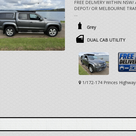
FREE DELIVERY WITHIN NSW/
DEPOT/ OR MELBOURNE TRA
3.0 LTR V6 TURBO DIESEL, 8
ALLOY WHEELS, SIDESTEPS,
Grey
REAR DRAWERS, REAR STEP, 
VEHICLE DRIVES EXCEPTIONA
DUAL CAB UTILITY
DISTANCE TRAVELLED.
WE ARE HAPPY TO DRIVE THE
SOMEWHERE HALFWAY OR WE 
TRANSPORT DEPOT CLOSEST
EXTRA COST.
1/172-174 Princes Highwa
YES, TRADE IN VEHICLES ARE
YES, WE HAVE FINANCE OPT
DEAL WITH SOMEONE YOU CA
VEHICLE IS NOT A TOYOTA L
COROLLA CAMRY AURION HIA
ECLIPSE CROSS EXPRESS VAN