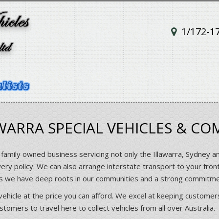
1/172-1
ARRA SPECIAL VEHICLES & CO
 family owned business servicing not only the Illawarra, Sydney a
very policy. We can also arrange interstate transport to your fron
rs we have deep roots in our communities and a strong commitm
vehicle at the price you can afford. We excel at keeping customers
omers to travel here to collect vehicles from all over Australia.