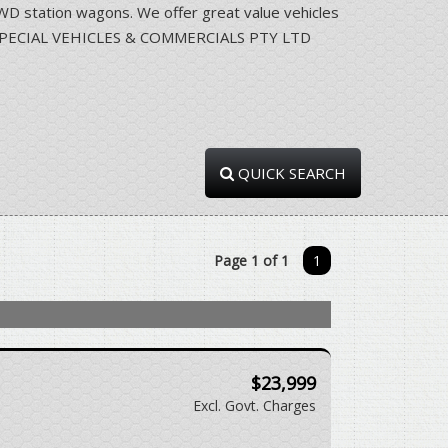
station wagons. We offer great value vehicles
RRA SPECIAL VEHICLES & COMMERCIALS PTY LTD
QUICK SEARCH
Page 1 of 1
1
$23,999
Excl. Govt. Charges