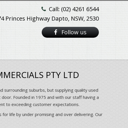
Call: (02) 4261 6544
74 Princes Highway Dapto, NSW, 2530
Follow us
MMERCIALS PTY LTD
nd surrounding suburbs, but supplying quality used
t door. Founded in 1975 and with our staff having a
ent to exceeding customer expectations.
 for life by under promising and over delivering. Our