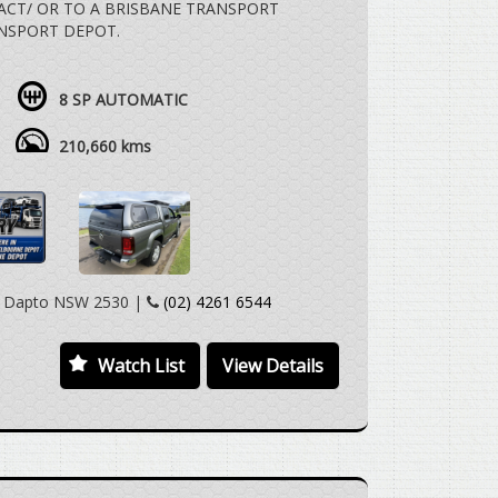
 ACT/ OR TO A BRISBANE TRANSPORT
NSPORT DEPOT.
 SPEED AUTOMATIC, 4X4, DUALCAB UTE,
 CANOPY, ROOF MOUNT LUGGAGE RACK,
8 SP AUTOMATIC
TOWBAR, REVERSE CAMERA, SAT NAV,
LLY WELL WITH REGARD TO THE AGE AND
210,660 kms
 VEHICLE TO MEET YOU IN PERSON
CAN HAVE THE VEHICLE DELIVERED TO A
 TO YOUR HOME OR WORKPLACE AT NO
y Dapto NSW 2530 |
(02) 4261 6544
 WELCOME.
Watch List
View Details
IONS AVAILABLE TO APPROVED CUSTOMERS.
N TRUST.
ANDCRUISER PRADO RAV 4 TARAGO HILUX
CE COMMUTER MITSUBISHI TRITON ASX
 CHALLENGER PAJERO PAJERO SPORT