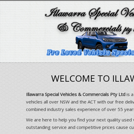
WELCOME TO ILLAW
Illawarra Special Vehicles & Commercials Pty Ltd
is a
vehicles all over NSW and the ACT with our free deli
combined industry sales experience of over 55 yea
We are here to help you find your next quality used 
outstanding service and competitive prices cause cust