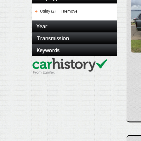
Utility (2)
Remove
Year
Transmission
Keywords