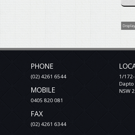
Display
PHONE
LOC
(02) 4261 6544
1/172-
Dapto
MOBILE
NSW 2
0405 820 081
FAX
(02) 4261 6344