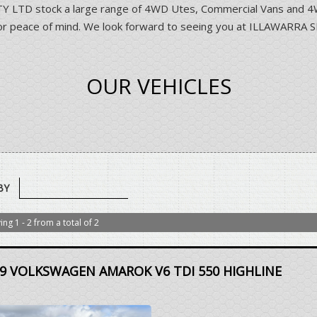
D stock a large range of 4WD Utes, Commercial Vans and 4WD 
ns for peace of mind. We look forward to seeing you at ILLAWA
OUR VEHICLES
BY
ing 1 - 2 from a total of 2
9 VOLKSWAGEN AMAROK V6 TDI 550 HIGHLINE