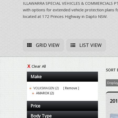
ILLAWARRA SPECIAL VEHICLES & COMMERCIALS PTY LT
with options for extended vehicle protection pla
located at 172 Princes Highway in Dapto NSW.
GRID VIEW
LIST VIEW
Clear All
SORT 
Make
Display
VOLKSWAGEN (2)
Remove
AMAROK (2)
201
Price
Body Type