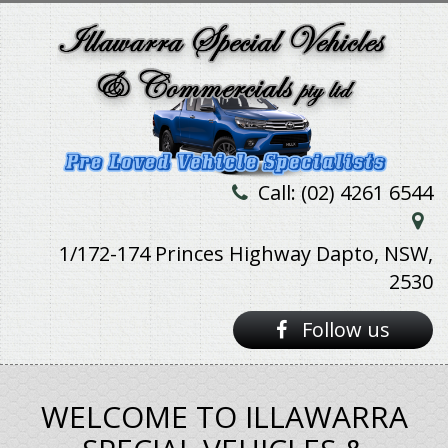
Call: (02) 4261 6544
1/172-174 Princes Highway Dapto, NSW,
2530
Follow us
WELCOME TO ILLAWARRA