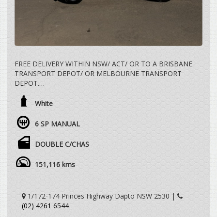
FREE DELIVERY WITHIN NSW/ ACT/ OR TO A BRISBANE
TRANSPORT DEPOT/ OR MELBOURNE TRANSPORT
DEPOT.
2.4 LTR TURBO DIESEL, 6 SPEED MANUAL, 4X4, DUAL
White
CAB UTE, BULLBAR, STEEL DROPSIDE TRAY, TOWBAR,
VEHICLE DRIVES EXCEPTIONALLY WELL WITH REGARD
6 SP MANUAL
TO THE AGE AND DISTANCE TRAVELLED.
DOUBLE C/CHAS
WE ARE HAPPY TO DRIVE THE VEHICLE TO MEET YOU
IN PERSON SOMEWHERE HALFWAY OR WE CAN HAVE
151,116 kms
THE VEHICLE DELIVERED TO A TRANSPORT DEPOT
CLOSEST TO YOUR HOME OR WORKPLACE AT NO
EXTRA COST.
1/172-174 Princes Highway Dapto NSW 2530 |
(02) 4261 6544
YES, TRADE IN VEHICLES ARE WELCOME.