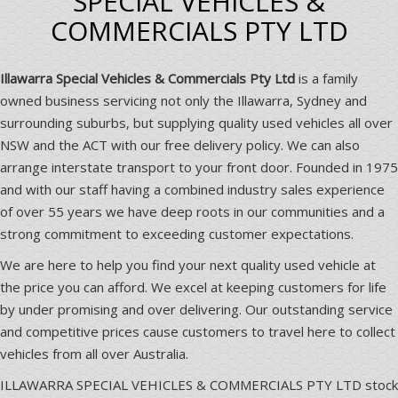
SPECIAL VEHICLES &
COMMERCIALS PTY LTD
Illawarra Special Vehicles & Commercials Pty Ltd
is a family
owned business servicing not only the Illawarra, Sydney and
surrounding suburbs, but supplying quality used vehicles all over
NSW and the ACT with our free delivery policy. We can also
arrange interstate transport to your front door. Founded in 1975
and with our staff having a combined industry sales experience
of over 55 years we have deep roots in our communities and a
strong commitment to exceeding customer expectations.
We are here to help you find your next quality used vehicle at
the price you can afford. We excel at keeping customers for life
by under promising and over delivering. Our outstanding service
and competitive prices cause customers to travel here to collect
vehicles from all over Australia.
ILLAWARRA SPECIAL VEHICLES & COMMERCIALS PTY LTD stock