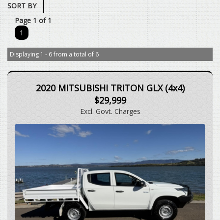
SORT BY
Page 1 of 1
1
Displaying 1 - 6 from a total of 6
2020 MITSUBISHI TRITON GLX (4x4)
$29,999
Excl. Govt. Charges