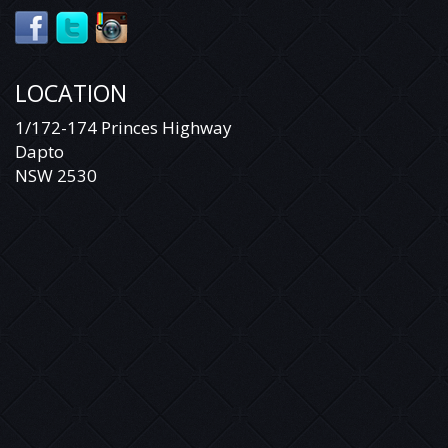
LOCATION
1/172-174 Princes Highway
Dapto
NSW 2530