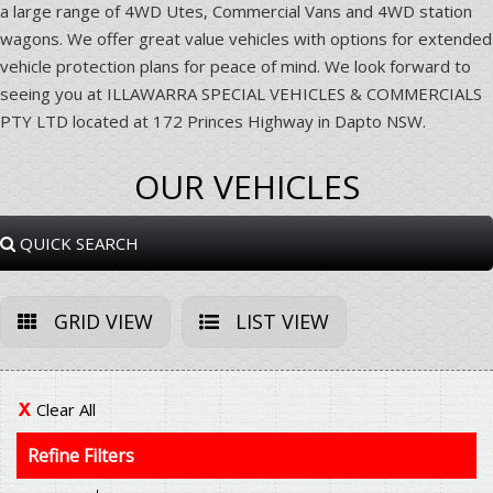
a large range of 4WD Utes, Commercial Vans and 4WD station
wagons. We offer great value vehicles with options for extended
vehicle protection plans for peace of mind. We look forward to
seeing you at ILLAWARRA SPECIAL VEHICLES & COMMERCIALS
PTY LTD located at 172 Princes Highway in Dapto NSW.
OUR VEHICLES
QUICK SEARCH
GRID VIEW
LIST VIEW
Clear All
Refine Filters