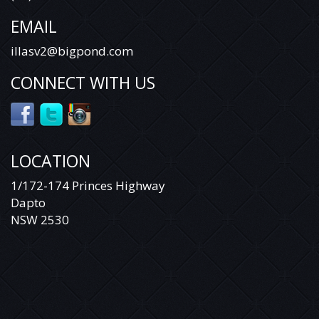
EMAIL
illasv2@bigpond.com
CONNECT WITH US
LOCATION
1/172-174 Princes Highway
Dapto
NSW 2530