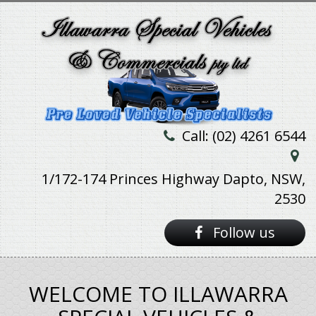
Call: (02) 4261 6544
1/172-174 Princes Highway Dapto, NSW,
2530
Follow us
WELCOME TO ILLAWARRA