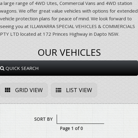
a large range of 4WD Utes, Commercial Vans and 4WD station
wagons. We offer great value vehicles with options for extended
vehicle protection plans for peace of mind. We look forward to
seeing you at ILLAWARRA SPECIAL VEHICLES & COMMERCIALS
PTY LTD located at 172 Princes Highway in Dapto NSW.
OUR VEHICLES
QUICK SEARCH
GRID VIEW
LIST VIEW
SORT BY
Page 1 of 0