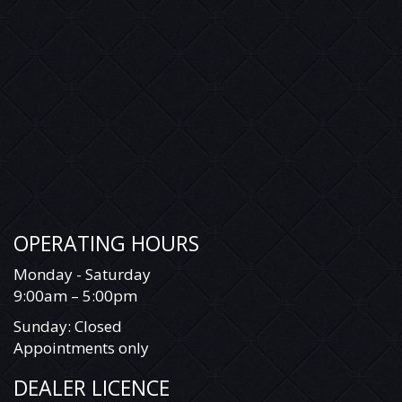
OPERATING HOURS
Monday - Saturday
9:00am – 5:00pm
Sunday: Closed
Appointments only
DEALER LICENCE