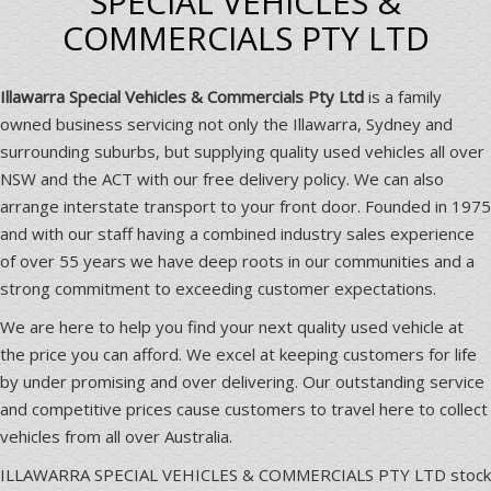
SPECIAL VEHICLES &
COMMERCIALS PTY LTD
Illawarra Special Vehicles & Commercials Pty Ltd
is a family
owned business servicing not only the Illawarra, Sydney and
surrounding suburbs, but supplying quality used vehicles all over
NSW and the ACT with our free delivery policy. We can also
arrange interstate transport to your front door. Founded in 1975
and with our staff having a combined industry sales experience
of over 55 years we have deep roots in our communities and a
strong commitment to exceeding customer expectations.
We are here to help you find your next quality used vehicle at
the price you can afford. We excel at keeping customers for life
by under promising and over delivering. Our outstanding service
and competitive prices cause customers to travel here to collect
vehicles from all over Australia.
ILLAWARRA SPECIAL VEHICLES & COMMERCIALS PTY LTD stock