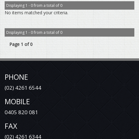
Displaying 1 - 0 from a total of 0
No items matched your criteria.
Displaying 1 - 0 from a total of 0
Page 1 of 0
PHONE
(02) 4261 6544
MOBILE
0405 820 081
FAX
(02) 4261 6344