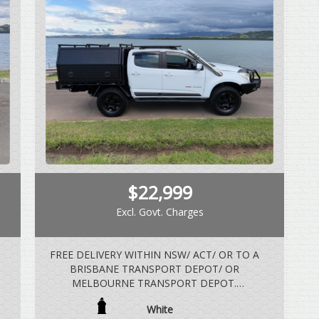
$22,999
Excl. Govt. Charges
FREE DELIVERY WITHIN NSW/ ACT/ OR TO A
BRISBANE TRANSPORT DEPOT/ OR
MELBOURNE TRANSPORT DEPOT.
White
2.8 LTR TURBO DIESEL, AUTOMATIC, 4X4,