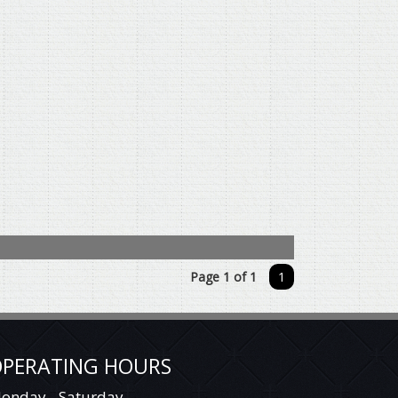
Page 1 of 1
1
PERATING HOURS
onday - Saturday