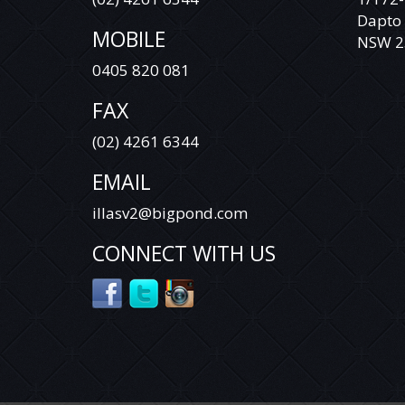
Dapto
YES, WE HAVE FINANCE OPTIONS AVAILABLE
MOBILE
TO APPROVED CUSTOMERS.
NSW 2
0405 820 081
DEAL WITH SOMEONE YOU CAN TRUST.
FAX
VEHICLE IS NOT A TOYOTA LANDCRUISER
PRADO RAV 4 TARAGO HILUX COROLLA
(02) 4261 6344
CAMRY AURION HIACE COMMUTER
MITSUBISHI TRITON ASX ECLIPSE CROSS
EMAIL
EXPRESS VAN CHALLENGER PAJERO PAJERO
SPORT LANCER OUTLANDER HOLDEN
illasv2@bigpond.com
COLORADO COMMODORE CRUZE CAPTIVA
RODEO ISUZU D-MAX COLORADO 7
CONNECT WITH US
TRAILBLAZER NISSAN X-TRAIL QASHQAI
DUALIS PATROL TIIDA PULSAR NAVARA
PATHFINDER HYUNDAI SANTA FE ELANTRA
GETZ ACCENT ILOAD I40 I30 I20 ILOAD IMAX
BMW MERCEDES BENZ VITO VIANO
SPRINTER VOLKSWAGEN VW AMAROK
CRAFTER TRANSPORTER CADDY TIGUAN
GOLF PASSAT JETTA POLO FORD RANGER
EVEREST COURIER FOCUS TERRITORY