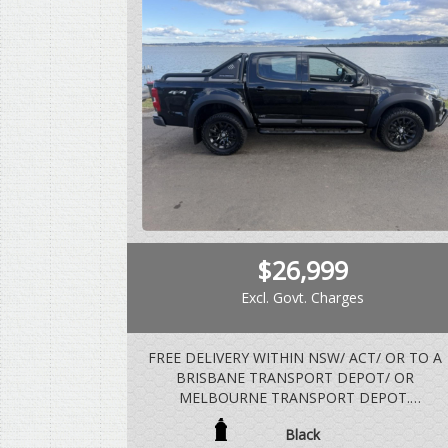
$26,999
Excl. Govt. Charges
FREE DELIVERY WITHIN NSW/ ACT/ OR TO A
BRISBANE TRANSPORT DEPOT/ OR
MELBOURNE TRANSPORT DEPOT.
Black
VEHICLE IS BUILT AND COMPLIED IN 2018,