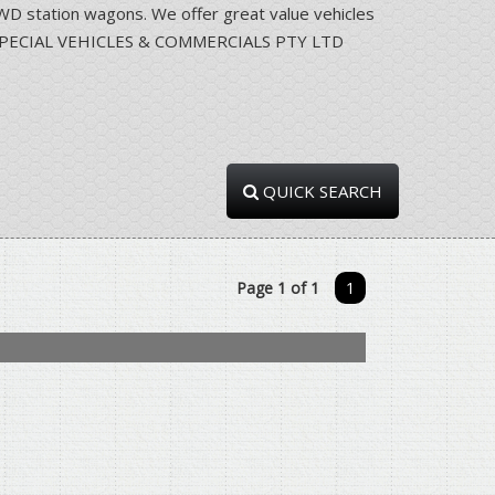
station wagons. We offer great value vehicles
RRA SPECIAL VEHICLES & COMMERCIALS PTY LTD
QUICK SEARCH
Page 1 of 1
1