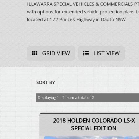
ILLAWARRA SPECIAL VEHICLES & COMMERCIALS PTY LT
with options for extended vehicle protection pla
located at 172 Princes Highway in Dapto NSW.
GRID VIEW
LIST VIEW
SORT BY
Displaying 1 - 2 from a total of 2
2018 HOLDEN COLORADO LS-X
SPECIAL EDITION