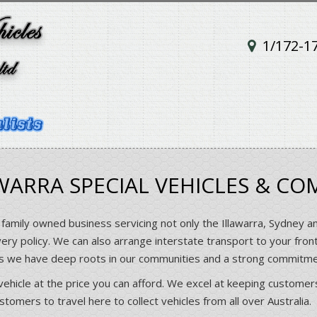
1/172-1
ARRA SPECIAL VEHICLES & CO
 family owned business servicing not only the Illawarra, Sydney a
very policy. We can also arrange interstate transport to your fron
rs we have deep roots in our communities and a strong commitm
vehicle at the price you can afford. We excel at keeping customers
omers to travel here to collect vehicles from all over Australia.