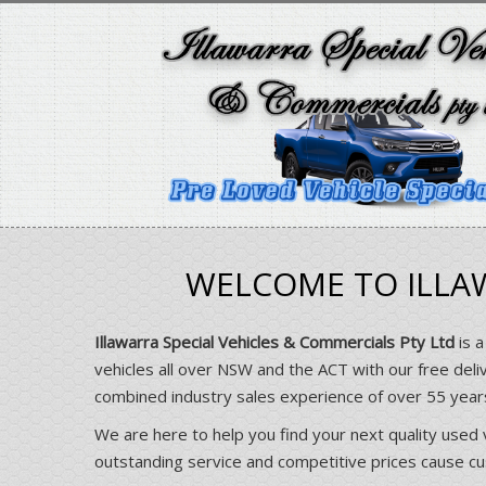
WELCOME TO ILLAW
Illawarra Special Vehicles & Commercials Pty Ltd
is a
vehicles all over NSW and the ACT with our free deli
combined industry sales experience of over 55 yea
We are here to help you find your next quality used 
outstanding service and competitive prices cause cust