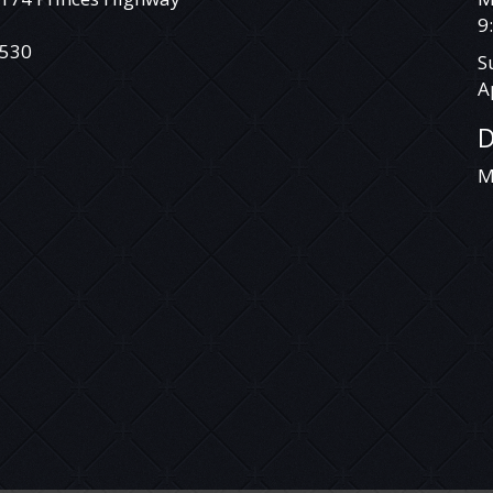
DEAL WITH SOMEONE YOU CAN TRUST.
9
VEHICLE IS NOT A TOYOTA LANDCRUISER
530
S
PRADO RAV 4 TARAGO HILUX COROLLA
A
CAMRY AURION HIACE COMMUTER
MITSUBISHI TRITON ASX ECLIPSE CROSS
D
EXPRESS VAN CHALLENGER PAJERO PAJERO
SPORT LANCER OUTLANDER HOLDEN
M
COLORADO COMMODORE CRUZE CAPTIVA
RODEO ISUZU D-MAX COLORADO 7
TRAILBLAZER NISSAN X-TRAIL QASHQAI
DUALIS PATROL TIIDA PULSAR NAVARA
PATHFINDER HYUNDAI SANTA FE ELANTRA
GETZ ACCENT ILOAD I40 I30 I20 ILOAD IMAX
BMW MERCEDES BENZ VITO VIANO
SPRINTER VOLKSWAGEN VW AMAROK
CRAFTER TRANSPORTER CADDY TIGUAN
GOLF PASSAT JETTA POLO FORD RANGER
EVEREST COURIER FOCUS TERRITORY
FALCON KIA CARNIVAL GRAND CARNIVAL
SORENTO RIO TASMAN CERATO MINI
COOPER S CLUBMAN MANUAL AUTOMATIC
SUZUKI SWIFT GRAND VITARA BALENO