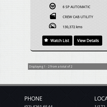
FACTORY LS-X LIMITED EDITION, 2.8 LTR
6 SP AUTOMATIC
TURBO DIESEL, 6 SPEED AUTOMATIC, 4X4,
DUAL CAB UTE, BLACK NUDGEBAR, LED
LIGHTBAR, BLACK ALLOY WHEELS WITH
CREW CAB UTILITY
MICKEY THOMPSON TYRES, FACTORY WHEEL
ARCH FLARES, BLACK SIDESTEPS, BLACK
130,372 kms
REAR SPORTS BAR (LONG VERSION WITH
COLORADO EMBOSSED SIDE PLATE), SOFT
Watch List
View Details
TONNEAU COVER, REAR STEP, REVERSE
CAMERA EVC ELECTRONIC THROTTLE
CONTROLLER, VEHICLE DRIVES
EXCEPTIONALLY WELL WITH REGARD TO
THE AGE AND DISTANCE TRAVELLED.
Displaying 1 - 2 from a total of 2
WE ARE HAPPY TO DRIVE THE VEHICLE TO
MEET YOU IN PERSON SOMEWHERE
HALFWAY OR WE CAN HAVE THE VEHICLE
DELIVERED TO A TRANSPORT DEPOT
CLOSEST TO YOUR HOME OR WORKPLACE
AT NO EXTRA COST.
PHONE
LOC
YES, TRADE IN VEHICLES ARE WELCOME.
(02) 4261 6544
1/172-