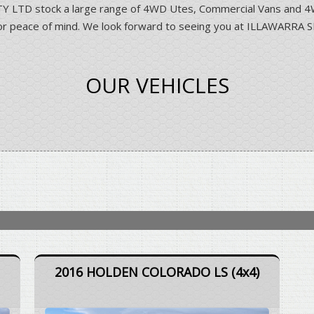
D stock a large range of 4WD Utes, Commercial Vans and 4WD 
ns for peace of mind. We look forward to seeing you at ILLAWA
OUR VEHICLES
2016 HOLDEN COLORADO LS (4x4)