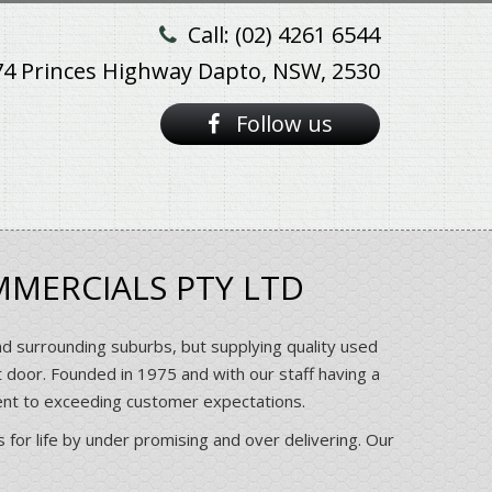
Call: (02) 4261 6544
74 Princes Highway Dapto, NSW, 2530
Follow us
MMERCIALS PTY LTD
nd surrounding suburbs, but supplying quality used
t door. Founded in 1975 and with our staff having a
ent to exceeding customer expectations.
 for life by under promising and over delivering. Our