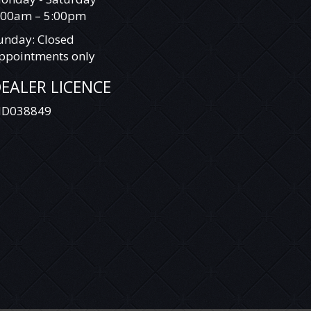
:00am – 5:00pm
unday: Closed
ppointments only
EALER LICENCE
D038849