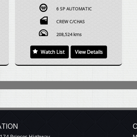
DUAL CAB UTE, BULLBAR, WINCH, CUSTOM
6 SP AUTOMATIC
STYLE SNORKEL TUBE, ALLOY WHEELS,
SIDESTEPS, ROOF MOUNTED LUGGAGE
RACK, SUSPENSION UPGRADE, REAR FULLY
CREW C/CHAS
ENCLOSED BOX WITH 3 X BATWING STYLE
ACCESS DOORS, REVERSE CAMERA, TOWBAR,
208,524 kms
VEHICLE DRIVES EXCEPTIONALLY WELL WITH
REGARD TO THE AGE AND DISTANCE
Watch List
View Details
TRAVELLED.
WE ARE HAPPY TO DRIVE THE VEHICLE TO
MEET YOU IN PERSON SOMEWHERE
HALFWAY OR WE CAN HAVE THE VEHICLE
DELIVERED TO A TRANSPORT DEPOT
CLOSEST TO YOUR HOME OR WORKPLACE
AT NO EXTRA COST.
YES, TRADE IN VEHICLES ARE WELCOME.
YES, WE HAVE FINANCE OPTIONS AVAILABLE
ATION
O
TO APPROVED CUSTOMERS.
174 Princes Highway
M