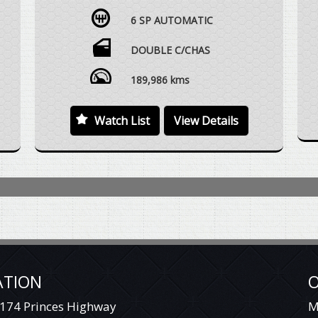
AUTOMATIC, 4X4, DUAL CAB UTE, BULLBAR,
6 SP AUTOMATIC
SNORKEL, STEEL DROPSIDE TRAY, SMALL
UNDERTRAY STORAGE BOX, SIDESTEPS,
WHITE SUNRAYSIA STYLE STEEL WHEELS
DOUBLE C/CHAS
WITH KUMHO MUD TERRAIN TYRES FITTED,
TOWBAR, ELECTRIC BRAKE CONTROLLER,
189,986 kms
VEHICLE DRIVES EXCEPTIONALLY WELL WITH
REGARD TO THE AGE AND DISTANCE
Watch List
View Details
TRAVELLED.
WE ARE HAPPY TO DRIVE THE VEHICLE TO
MEET YOU IN PERSON SOMEWHERE
Y
HALFWAY OR WE CAN HAVE THE VEHICLE
DELIVERED TO A TRANSPORT DEPOT
CLOSEST TO YOUR HOME OR WORKPLACE
AT NO EXTRA COST.
YES, TRADE IN VEHICLES ARE WELCOME.
YES, WE HAVE FINANCE OPTIONS AVAILABLE
ATION
O
TO APPROVED CUSTOMERS.
174 Princes Highway
M