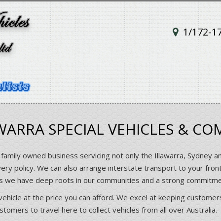
1/172-1
ARRA SPECIAL VEHICLES & CO
 family owned business servicing not only the Illawarra, Sydney a
very policy. We can also arrange interstate transport to your fron
rs we have deep roots in our communities and a strong commitm
vehicle at the price you can afford. We excel at keeping customers
omers to travel here to collect vehicles from all over Australia.