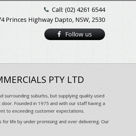
Call: (02) 4261 6544
74 Princes Highway Dapto, NSW, 2530
Follow us
MMERCIALS PTY LTD
nd surrounding suburbs, but supplying quality used
t door. Founded in 1975 and with our staff having a
ent to exceeding customer expectations.
 for life by under promising and over delivering. Our