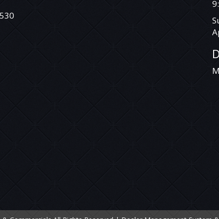
DEAL WITH SOMEONE YOU CAN TRUST.
9
530
S
VEHICLE IS NOT A TOYOTA LANDCRUISER
PRADO RAV 4 TARAGO HILUX COROLLA
A
CAMRY AURION HIACE COMMUTER
MITSUBISHI TRITON ASX ECLIPSE CROSS
D
G
EXPRESS VAN CHALLENGER PAJERO PAJERO
SPORT LANCER OUTLANDER HOLDEN
M
COLORADO COMMODORE CRUZE CAPTIVA
RODEO ISUZU D-MAX COLORADO 7
TRAILBLAZER NISSAN X-TRAIL QASHQAI
DUALIS PATROL TIIDA PULSAR NAVARA
PATHFINDER HYUNDAI SANTA FE ELANTRA
GETZ ACCENT ILOAD I40 I30 I20 ILOAD IMAX
BMW MERCEDES BENZ VITO VIANO
SPRINTER VOLKSWAGEN VW AMAROK
CRAFTER TRANSPORTER CADDY TIGUAN
GOLF PASSAT JETTA POLO FORD RANGER
EVEREST COURIER FOCUS TERRITORY
FALCON KIA CARNIVAL GRAND CARNIVAL
SORENTO RIO TASMAN CERATO MINI
D
COOPER S CLUBMAN MANUAL AUTOMATIC
SUZUKI SWIFT GRAND VITARA BALENO