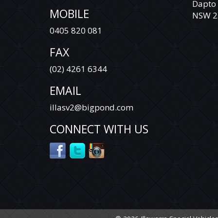
Dapto
MOBILE
VEHICLE IS NOT A TOYOTA LANDCRUISER
NSW 2
PRADO RAV 4 TARAGO HILUX COROLLA
0405 820 081
CAMRY AURION HIACE COMMUTER
MITSUBISHI TRITON ASX ECLIPSE CROSS
FAX
EXPRESS VAN CHALLENGER PAJERO PAJERO
SPORT LANCER OUTLANDER HOLDEN
(02) 4261 6344
COLORADO COMMODORE CRUZE CAPTIVA
RODEO ISUZU D-MAX COLORADO 7
EMAIL
TRAILBLAZER NISSAN X-TRAIL QASHQAI
DUALIS PATROL TIIDA PULSAR NAVARA
illasv2@bigpond.com
PATHFINDER HYUNDAI SANTA FE ELANTRA
GETZ ACCENT ILOAD I40 I30 I20 ILOAD IMAX
CONNECT WITH US
BMW MERCEDES BENZ VITO VIANO
SPRINTER VOLKSWAGEN VW AMAROK
CRAFTER TRANSPORTER CADDY TIGUAN
GOLF PASSAT JETTA POLO FORD RANGER
EVEREST COURIER FOCUS TERRITORY
FALCON KIA CARNIVAL GRAND CARNIVAL
SORENTO RIO TASMAN CERATO MINI
COOPER S CLUBMAN MANUAL AUTOMATIC
SUZUKI SWIFT GRAND VITARA BALENO
MAZDA 3 6 CX7 CX9 CX5 CX3 SUBARU