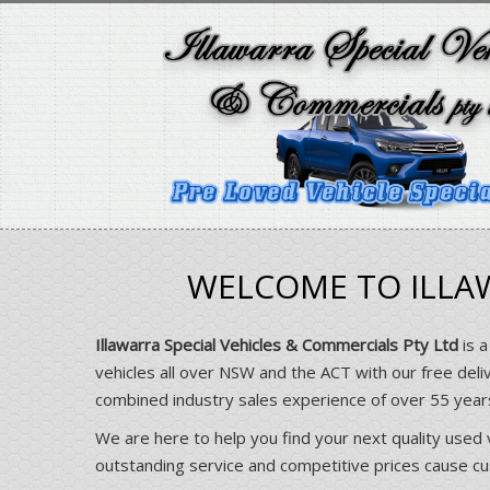
WELCOME TO ILLAW
Illawarra Special Vehicles & Commercials Pty Ltd
is a
vehicles all over NSW and the ACT with our free deli
combined industry sales experience of over 55 yea
We are here to help you find your next quality used 
outstanding service and competitive prices cause cust