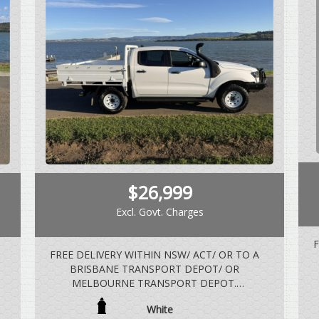
$26,999
Excl. Govt. Charges
F
FREE DELIVERY WITHIN NSW/ ACT/ OR TO A
BRISBANE TRANSPORT DEPOT/ OR
MELBOURNE TRANSPORT DEPOT.
V
White
3.2 LTR 5 CYLINDER TURBO DIESEL, 6 SPEED