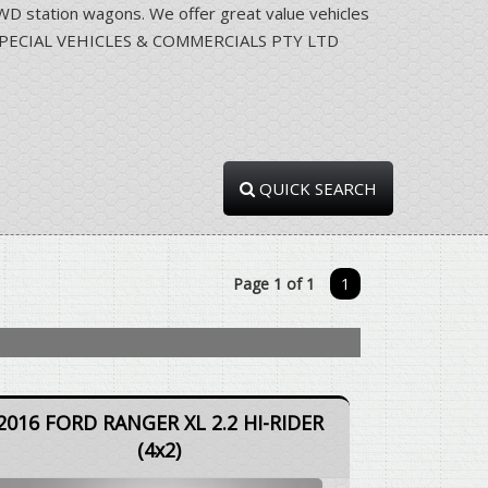
station wagons. We offer great value vehicles
RRA SPECIAL VEHICLES & COMMERCIALS PTY LTD
QUICK SEARCH
Page 1 of 1
1
2016 FORD RANGER XL 2.2 HI-RIDER
(4x2)