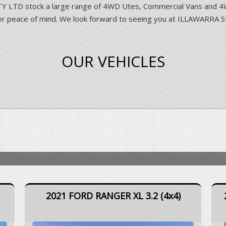
D stock a large range of 4WD Utes, Commercial Vans and 4WD 
ns for peace of mind. We look forward to seeing you at ILLAWA
OUR VEHICLES
2021 FORD RANGER XL 3.2 (4x4)