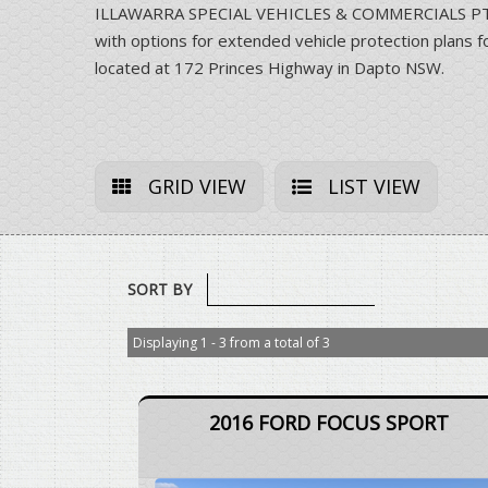
ILLAWARRA SPECIAL VEHICLES & COMMERCIALS PTY LT
with options for extended vehicle protection pla
located at 172 Princes Highway in Dapto NSW.
GRID VIEW
LIST VIEW
SORT BY
Displaying 1 - 3 from a total of 3
2016 FORD FOCUS SPORT