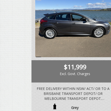
$11,999
Excl. Govt. Charges
FREE DELIVERY WITHIN NSW/ ACT/ OR TO A
BRISBANE TRANSPORT DEPOT/ OR
MELBOURNE TRANSPORT DEPOT.
Grey
BUILT IN DECEMBER 2016, COMPLIED