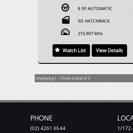
JANUARY 2017, 1.5 LTR TURBO PETROL, 6
6 SP AUTOMATIC
SPEED AUTOMATIC, SPORTY 5 DOOR
HATCH, SUNROOF, SAT NAV, REVERSE
CAMERA, ALLOY WHEELS, LOGBOOKS WITH
5D HATCHBACK
EXCELLENT SERVICE HISTORY RECORDED,
VEHICLE DRIVES EXCEPTIONALLY WELL WITH
215,907 kms
REGARD TO THE AGE AND DISTANCE
TRAVELLED.
Watch List
View Details
WE ARE HAPPY TO DRIVE THE VEHICLE TO
MEET YOU IN PERSON SOMEWHERE
HALFWAY OR WE CAN HAVE THE VEHICLE
DELIVERED TO A TRANSPORT DEPOT
Displaying 1 - 3 from a total of 3
CLOSEST TO YOUR HOME OR WORKPLACE
AT NO EXTRA COST.
YES, TRADE IN VEHICLES ARE WELCOME.
YES, WE HAVE FINANCE OPTIONS AVAILABLE
TO APPROVED CUSTOMERS.
PHONE
LOC
(02) 4261 6544
DEAL WITH SOMEONE YOU CAN TRUST.
1/172-