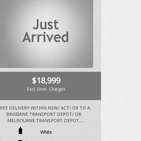
$18,999
Excl. Govt. Charges
REE DELIVERY WITHIN NSW/ ACT/ OR TO A
BRISBANE TRANSPORT DEPOT/ OR
MELBOURNE TRANSPORT DEPOT.
White
EHICLE DRIVES EXCEPTIONALLY WELL WITH
REGARD TO THE AGE AND DISTANCE